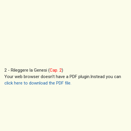
2 - Rileggere la Genesi (
Cap. 2
)
Your web browser doesn't have a PDF plugin.Instead you can
click here to download the PDF file.