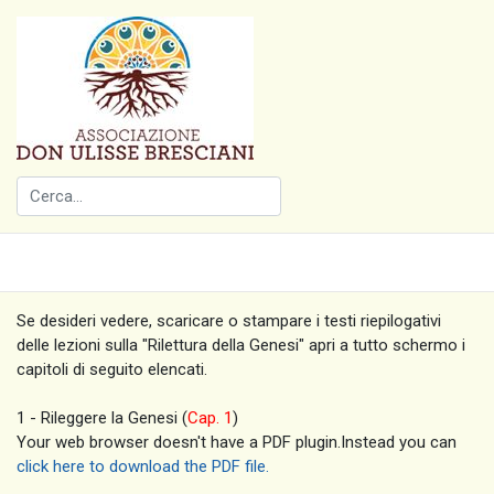
Se desideri vedere, scaricare o stampare i testi riepilogativi
delle lezioni sulla "Rilettura della Genesi" apri a tutto schermo i
capitoli di seguito elencati.
1 - Rileggere la Genesi (
Cap. 1
)
Your web browser doesn't have a PDF plugin.Instead you can
click here to download the PDF file.