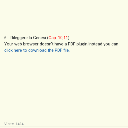
6 - Rileggere la Genesi (
Cap. 10,11
)
Your web browser doesn't have a PDF plugin.Instead you can
click here to download the PDF file.
Visite: 1424