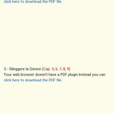
click here to download the PDF file.
5 - Rileggere la Genesi (
Cap. 5, 6, 7, 8, 9
)
Your web browser doesn't have a PDF plugin.Instead you can
click here to download the PDF file.