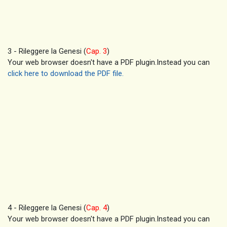
3 - Rileggere la Genesi (
Cap. 3
)
Your web browser doesn't have a PDF plugin.Instead you can
click here to download the PDF file.
4 - Rileggere la Genesi (
Cap. 4
)
Your web browser doesn't have a PDF plugin.Instead you can