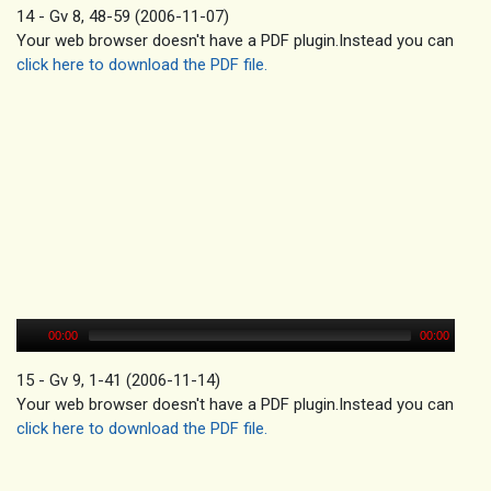
14 - Gv 8, 48-59 (2006-11-07)
Your web browser doesn't have a PDF plugin.Instead you can
click here to download the PDF file.
00:00
00:00
15 - Gv 9, 1-41 (2006-11-14)
Your web browser doesn't have a PDF plugin.Instead you can
click here to download the PDF file.