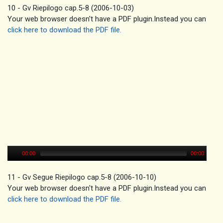
10 - Gv Riepilogo cap.5-8 (2006-10-03)
Your web browser doesn't have a PDF plugin.Instead you can
click here to download the PDF file.
00:00
00:00
11 - Gv Segue Riepilogo cap.5-8 (2006-10-10)
Your web browser doesn't have a PDF plugin.Instead you can
click here to download the PDF file.