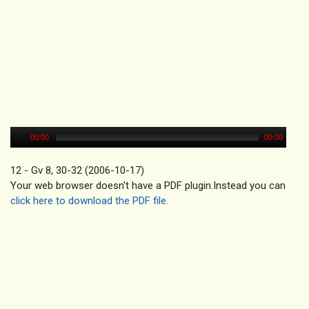
00:00
00:00
12 - Gv 8, 30-32 (2006-10-17)
Your web browser doesn't have a PDF plugin.Instead you can
click here to download the PDF file.