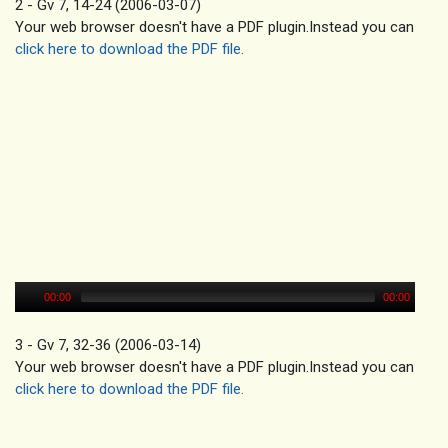
2 - Gv 7, 14-24 (2006-03-07)
Your web browser doesn't have a PDF plugin.Instead you can
click here to download the PDF file.
00:00
00:00
3 - Gv 7, 32-36 (2006-03-14)
Your web browser doesn't have a PDF plugin.Instead you can
click here to download the PDF file.