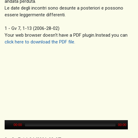
andata perduta.
Le date degli incontri sono desunte a posteriori e possono
essere leggermente differenti.
1 - Gv 7, 1-13 (2006-28-02)
Your web browser doesn't have a PDF plugin.Instead you can
click here to download the PDF file.
00:00
00:00