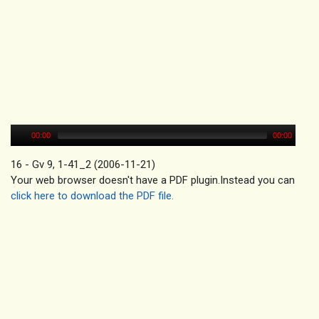
00:00
00:00
16 - Gv 9, 1-41_2 (2006-11-21)
Your web browser doesn't have a PDF plugin.Instead you can
click here to download the PDF file.