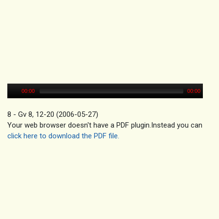
00:00
00:00
8 - Gv 8, 12-20 (2006-05-27)
Your web browser doesn't have a PDF plugin.Instead you can
click here to download the PDF file.