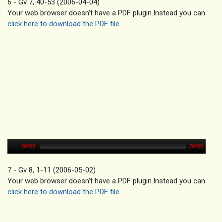
6 - Gv 7, 40-53 (2006-04-04)
Your web browser doesn't have a PDF plugin.Instead you can
click here to download the PDF file.
00:00
00:00
7 - Gv 8, 1-11 (2006-05-02)
Your web browser doesn't have a PDF plugin.Instead you can
click here to download the PDF file.