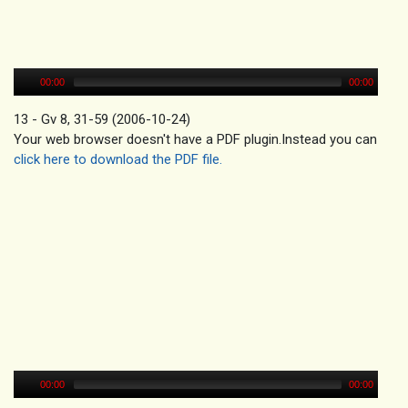
00:00
00:00
13 - Gv 8, 31-59 (2006-10-24)
Your web browser doesn't have a PDF plugin.Instead you can
click here to download the PDF file.
00:00
00:00