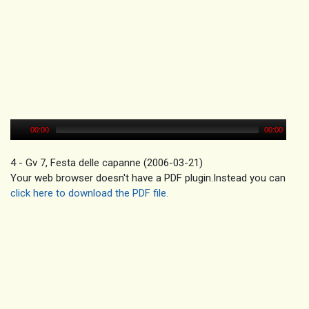
00:00
00:00
4 - Gv 7, Festa delle capanne (2006-03-21)
Your web browser doesn't have a PDF plugin.Instead you can
click here to download the PDF file.