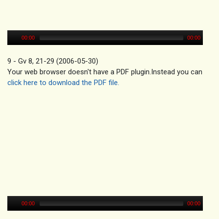
00:00
00:00
9 - Gv 8, 21-29 (2006-05-30)
Your web browser doesn't have a PDF plugin.Instead you can
click here to download the PDF file.
00:00
00:00