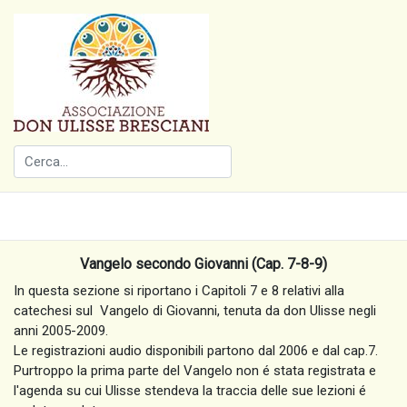
Vangelo secondo Giovanni (Cap. 7-8-9)
In questa sezione si riportano i Capitoli 7 e 8 relativi alla
catechesi sul Vangelo di Giovanni, tenuta da don Ulisse negli
anni 2005-2009.
Le registrazioni audio disponibili partono dal 2006 e dal cap.7.
Purtroppo la prima parte del Vangelo non é stata registrata e
l'agenda su cui Ulisse stendeva la traccia delle sue lezioni é