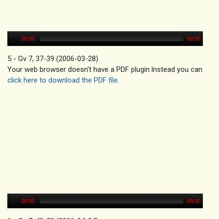
00:00
00:00
5 - Gv 7, 37-39 (2006-03-28)
Your web browser doesn't have a PDF plugin.Instead you can
click here to download the PDF file.
00:00
00:00